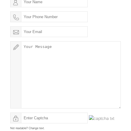
Not readable? Change text.