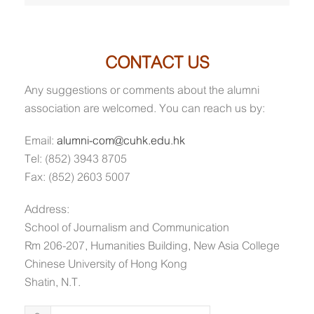
CONTACT US
Any suggestions or comments about the alumni
association are welcomed. You can reach us by:
Email:
alumni-com@cuhk.edu.hk
Tel: (852) 3943 8705
Fax: (852) 2603 5007
Address:
School of Journalism and Communication
Rm 206-207, Humanities Building, New Asia College
Chinese University of Hong Kong
Shatin, N.T.