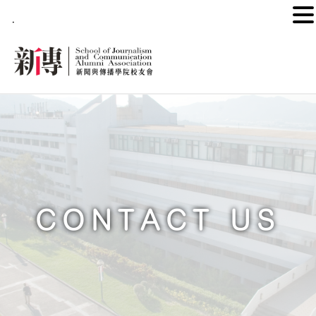
.
CONTACT US