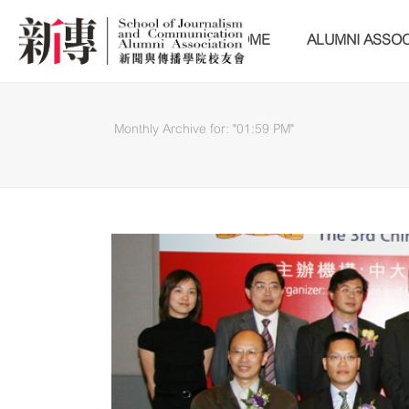
HOME
ALUMNI ASSOC
Monthly Archive for: "01:59 PM"