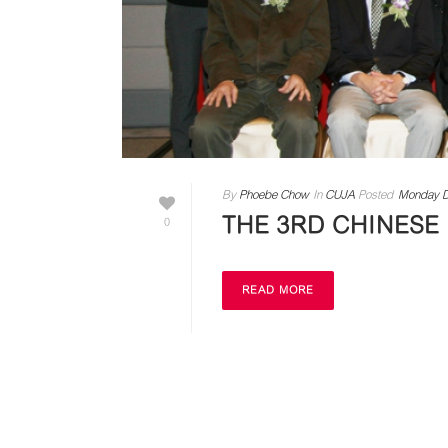
By
Phoebe Chow
In
CUJA
Posted
Monday D
THE 3RD CHINESE
0
READ MORE