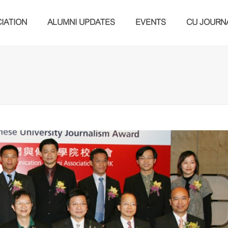
IATION
ALUMNI UPDATES
EVENTS
CU JOURN