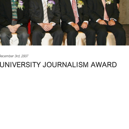
ecember 3rd, 2007
 UNIVERSITY JOURNALISM AWARD