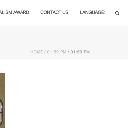
ALISM AWARD
CONTACT US
LANGUAGE:
HOME
/
01:59 PM
/ 01:59 PM